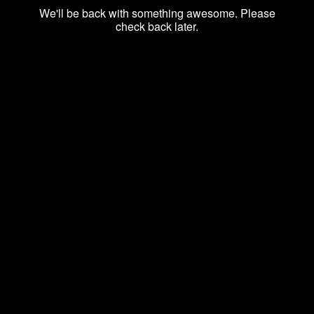
We'll be back with something awesome. Please
check back later.