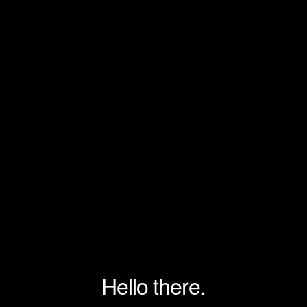
Hello there.