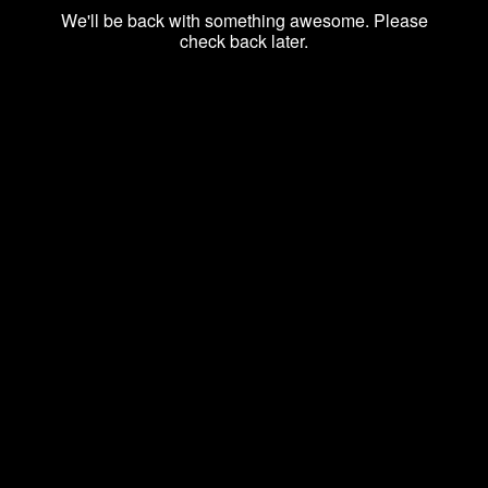
We'll be back with something awesome. Please
check back later.