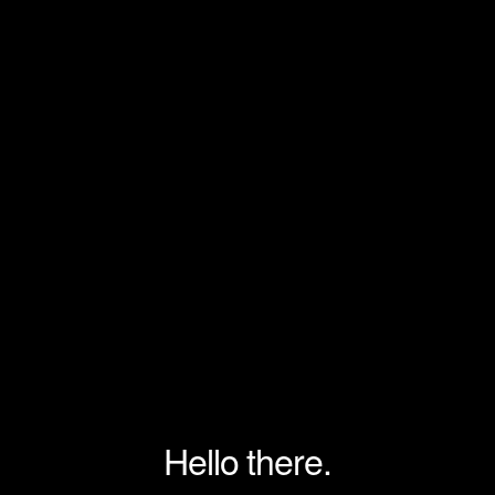
Hello there.